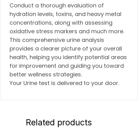
Conduct a thorough evaluation of
hydration levels, toxins, and heavy metal
concentrations, along with assessing
oxidative stress markers and much more.
This comprehensive urine analysis
provides a clearer picture of your overall
health, helping you identify potential areas
for improvement and guiding you toward
better wellness strategies.
Your Urine test is delivered to your door.
Related products