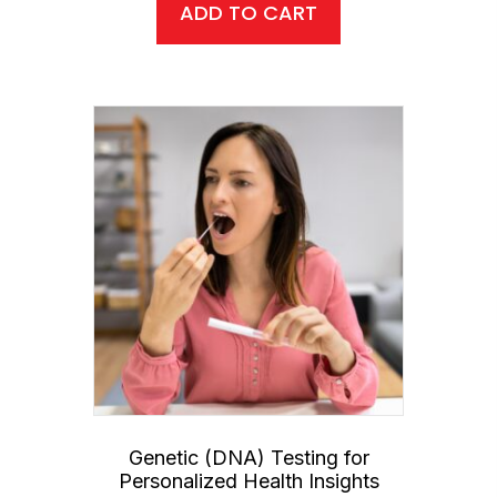
ADD TO CART
Genetic (DNA) Testing for
Personalized Health Insights