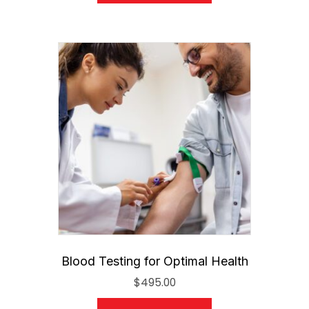
Blood Testing for Optimal Health
$
495.00