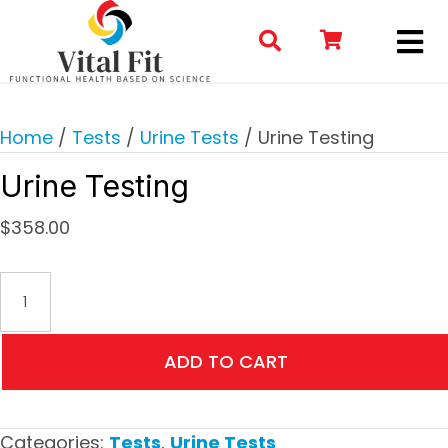
Home
/
Tests
/
Urine Tests
/ Urine Testing
Urine Testing
$
358.00
Urine
Testing
quantity
ADD TO CART
Categories:
Tests
,
Urine Tests