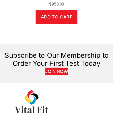
$
950.00
ADD TO CART
Subscribe to Our Membership to
Order Your First Test Today
JOIN NOW