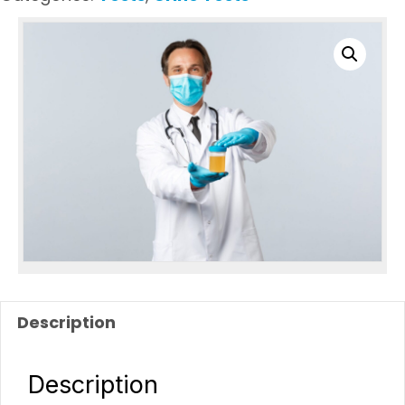
Description
Description