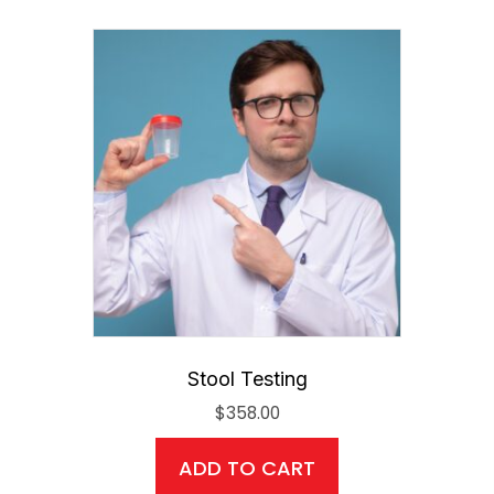
Stool Testing
$
358.00
ADD TO CART