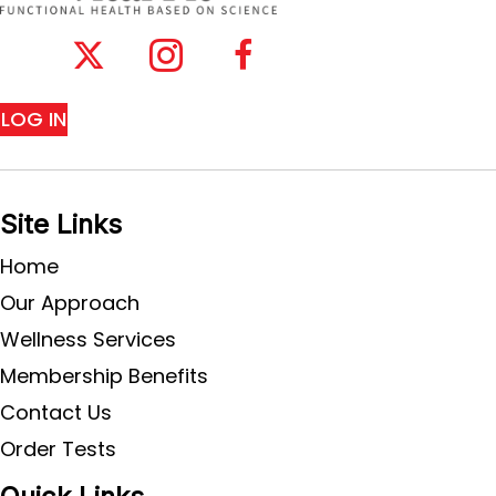
LOG IN
Site Links
Home
Our Approach
Wellness Services
Membership Benefits
Contact Us
Order Tests