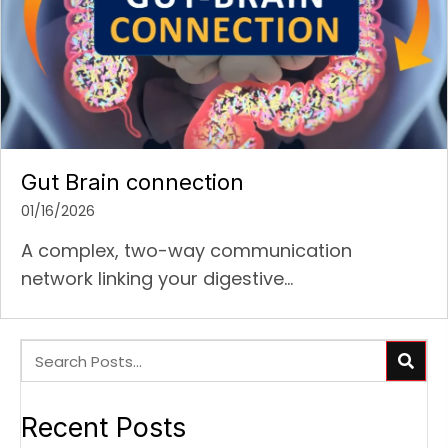
Gut Brain connection
01/16/2026
A complex, two-way communication
network linking your digestive...
Recent Posts