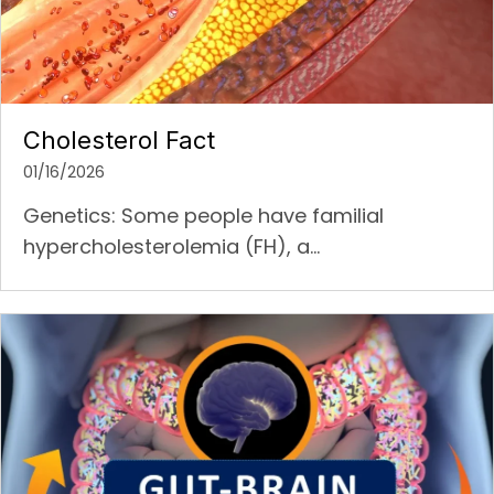
Cholesterol Fact
01/16/2026
Genetics: Some people have familial
hypercholesterolemia (FH), a...