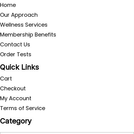
Home
Our Approach
Wellness Services
Membership Benefits
Contact Us
Order Tests
Quick Links
Cart
Checkout
My Account
Terms of Service
Category