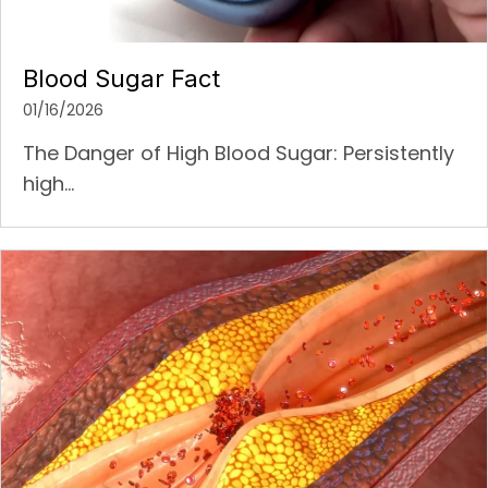
Blood Sugar Fact
01/16/2026
The Danger of High Blood Sugar: Persistently
high...