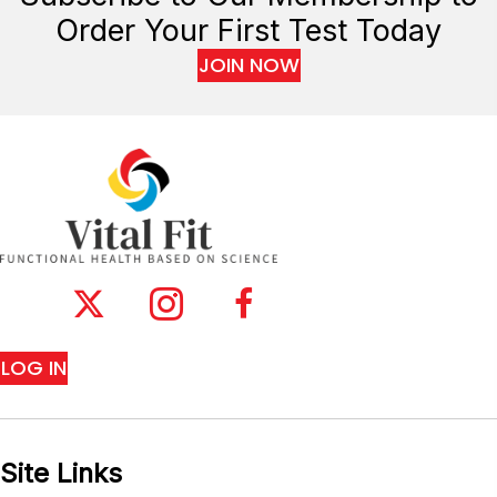
Order Your First Test Today
JOIN NOW
LOG IN
Site Links