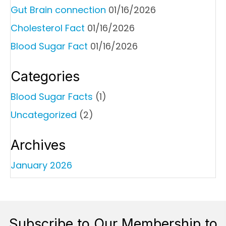
Gut Brain connection
01/16/2026
Cholesterol Fact
01/16/2026
Blood Sugar Fact
01/16/2026
Categories
Blood Sugar Facts
(1)
Uncategorized
(2)
Archives
January 2026
Subscribe to Our Membership to