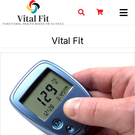
Vital Fit